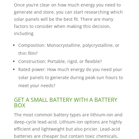
Once you’re clear on how much energy you need to
generate and store, you can start researching which
solar panels will be the best fit. There are many
factors to consider when making this decision,
including
Composition: Monocrystalline, polycrystalline, or
thin film?
Construction: Portable, rigid, or flexible?
Rated power: How much energy do you need your
solar panels to generate during peak sun hours to
meet your needs?
GET A SMALL BATTERY WITH A BATTERY
BOX
The most common battery types are lithium-ion and
deep-cycle lead-acid. Lithium-ion options are highly
efficient and lightweight but also pricier. Lead-acid
batteries are cheaper but contain toxic chemicals,