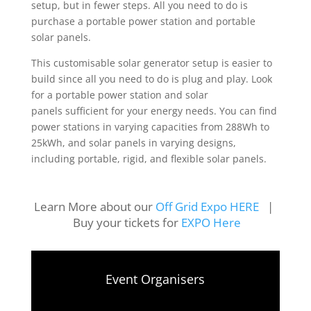
setup, but in fewer steps. All you need to do is
purchase a portable power station and portable
solar panels.
This customisable solar generator setup is easier to
build since all you need to do is plug and play. Look
for a
portable power station
and
solar
panels
sufficient for your energy needs. You can find
power stations in varying capacities from 288Wh to
25kWh, and solar panels in varying designs,
including portable, rigid, and flexible solar panels.
Learn More about our
Off Grid Expo HERE
|
Buy your tickets for
EXPO Here
Event Organisers