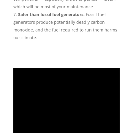
which will be most of your maintenance.
Safer than fossil fuel generators.
Fossil fuel
generators produce potentially deadly carbon
monoxide, and the fuel required to run them harms
our climate.