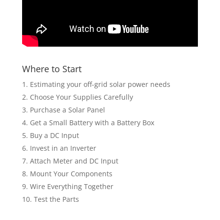
Where to Start
Estimating your off-grid solar power needs
Choose Your Supplies Carefully
Purchase a Solar Panel
Get a Small Battery with a Battery Box
Buy a DC Input
Invest in an Inverter
Attach Meter and DC Input
Mount Your Components
Wire Everything Together
Test the Parts