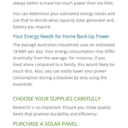
always better to have too much power than too little.
You can determine your estimated energy needs and
use that to decide what capacity solar generator and
battery you require.
Your Energy Needs for Home Back-Up Power
The average Australian household uses an estimated
18 kWh per day. Your energy consumption may differ
drastically from the average. For instance, if you
lived alone compared to a family, this would likely be
much less. Also, you can easily lower your power
consumption during a blackout by only using the
essentials.
CHOOSE YOUR SUPPLIES CAREFULLY
Research is so important. Ensure you chose quality
items that promise durability and efficiency.
PURCHASE A SOLAR PANEL