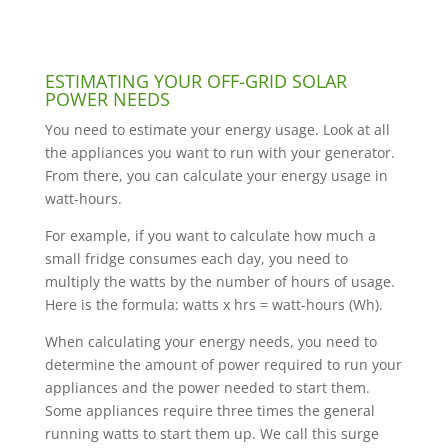
ESTIMATING YOUR OFF-GRID SOLAR
POWER NEEDS
You need to estimate your energy usage. Look at all
the appliances you want to run with your generator.
From there, you can calculate your energy usage in
watt-hours.
For example, if you want to calculate how much a
small fridge consumes each day, you need to
multiply the watts by the number of hours of usage.
Here is the formula: watts x hrs = watt-hours (Wh).
When calculating your energy needs, you need to
determine the amount of power required to run your
appliances and the power needed to start them.
Some appliances require three times the general
running watts to start them up. We call this surge