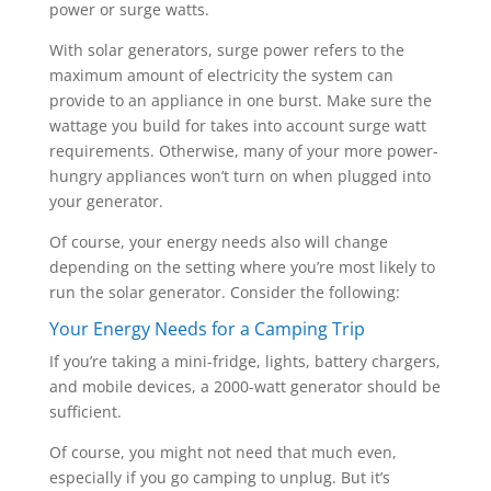
power or surge watts.
With solar generators, surge power refers to the
maximum amount of electricity the system can
provide to an appliance in one burst. Make sure the
wattage you build for takes into account surge watt
requirements. Otherwise, many of your more power-
hungry appliances won’t turn on when plugged into
your generator.
Of course, your energy needs also will change
depending on the setting where you’re most likely to
run the solar generator. Consider the following:
Your Energy Needs for a Camping Trip
If you’re taking a mini-fridge, lights, battery chargers,
and mobile devices, a 2000-watt generator should be
sufficient.
Of course, you might not need that much even,
especially if you go camping to unplug. But it’s