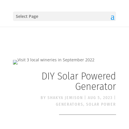
Select Page
DIY Solar Powered
Generator
BY
SHAKYA JEMISON
|
AUG 5, 2023
|
GENERATORS
,
SOLAR POWER