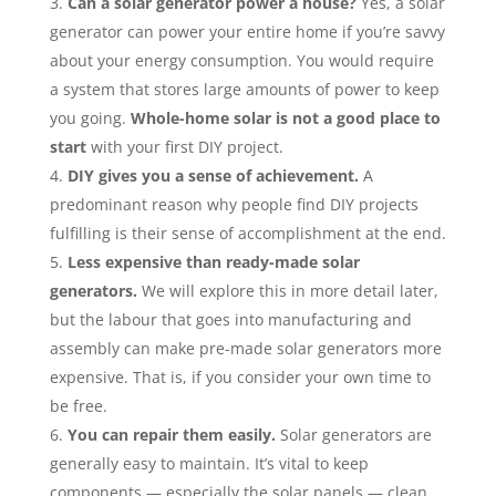
Can a solar generator power a house?
Yes, a solar
generator can power your entire home if you’re savvy
about your energy consumption. You would require
a system that stores large amounts of power to keep
you going.
Whole-home solar is not a good place to
start
with your first DIY project.
DIY gives you a sense of achievement.
A
predominant reason why people find DIY projects
fulfilling is their sense of accomplishment at the end.
Less expensive than ready-made solar
generators.
We will explore this in more detail later,
but the labour that goes into manufacturing and
assembly can make pre-made solar generators more
expensive. That is, if you consider your own time to
be free.
You can repair them easily.
Solar generators are
generally easy to maintain. It’s vital to keep
components — especially the solar panels — clean,