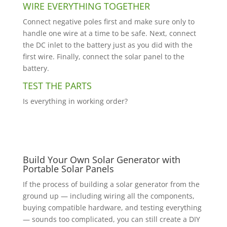
WIRE EVERYTHING TOGETHER
Connect negative poles first and make sure only to
handle one wire at a time to be safe. Next, connect
the DC inlet to the battery just as you did with the
first wire. Finally, connect the solar panel to the
battery.
TEST THE PARTS
Is everything in working order?
Build Your Own Solar Generator with
Portable Solar Panels
If the process of building a solar generator from the
ground up — including wiring all the components,
buying compatible hardware, and testing everything
— sounds too complicated, you can still create a DIY