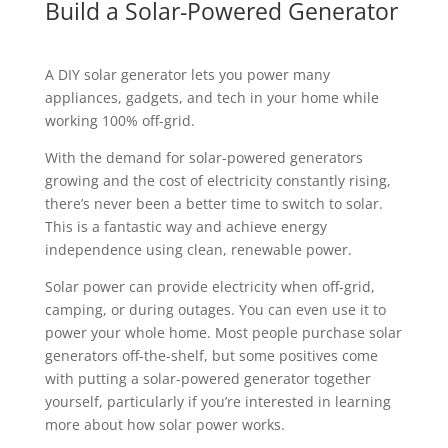
Build a Solar-Powered Generator
A DIY solar generator lets you power many
appliances, gadgets, and tech in your home while
working 100% off-grid.
With the demand for solar-powered generators
growing and the cost of electricity constantly rising,
there’s never been a better time to switch to solar.
This is a fantastic way and achieve energy
independence using clean, renewable power.
Solar power can provide electricity when off-grid,
camping, or during outages. You can even use it to
power your whole home. Most people purchase solar
generators off-the-shelf, but some positives come
with putting a solar-powered generator together
yourself, particularly if you’re interested in learning
more about how solar power works.