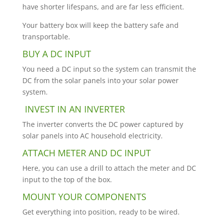
have shorter lifespans, and are far less efficient.
Your battery box will keep the battery safe and
transportable.
BUY A DC INPUT
You need a DC input so the system can transmit the
DC from the solar panels into your solar power
system.
INVEST IN AN INVERTER
The inverter converts the DC power captured by
solar panels into AC household electricity.
ATTACH METER AND DC INPUT
Here, you can use a drill to attach the meter and DC
input to the top of the box.
MOUNT YOUR COMPONENTS
Get everything into position, ready to be wired.