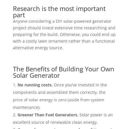
Research is the most important
part
Anyone considering a DIY solar-powered generator
project should invest extensive time researching and
preparing for the build. Otherwise, you could end up
with a costly lawn ornament rather than a functional
alternative energy source.
The Benefits of Building Your Own
Solar Generator
No running costs.
Once you’ve invested in the
components and assembled them correctly, the
price of solar energy is zero (aside from system
maintenance).
Greener Than Fuel Generators.
Solar power is
an
excellent source of renewable clean energy.